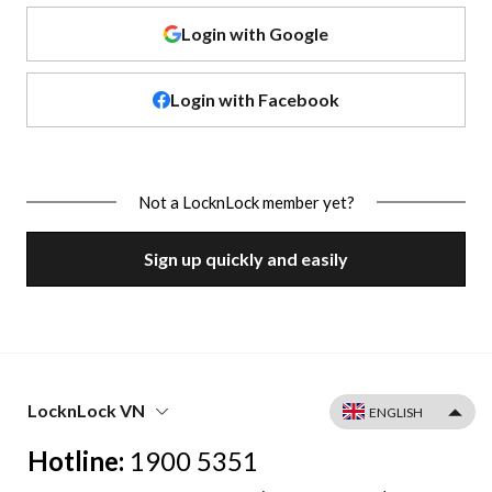
Login with Google
Login with Facebook
Not a LocknLock member yet?
Sign up quickly and easily
LocknLock VN
Hotline:
1900 5351