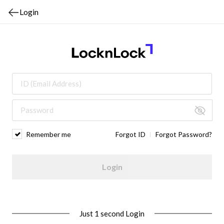
Login
Remember me
Forgot ID
Forgot Password?
Login
Just 1 second Login