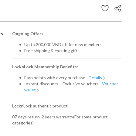
stomer Rating
ts
Ongoing Offers:
Up to 200,000 VND off for new members
Free shipping & exciting gifts
LocknLock Membership Benefits:
Earn points with every purchase -
Details
Instant discounts – Exclusive vouchers -
Voucher
wallet
LocknLock authentic product
07 days return, 2 years warranty(For some product
categories)