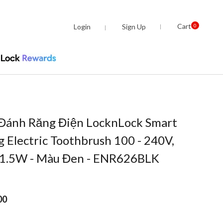
Cart
Login
Sign Up
0
 Đánh Răng Điện LocknLock Smart
ng Electric Toothbrush 100 - 240V,
 1.5W - Màu Đen - ENR626BLK
00
om