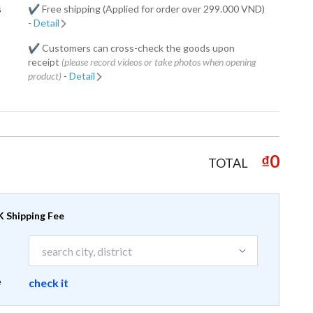
s
✔️ Free shipping (Applied for order over 299.000 VND)
-
Detail
✔️ Customers can cross-check the goods upon
receipt
(please record videos or take photos when opening
product)
-
Detail
₫0
TOTAL
 Shipping Fee
e
check it