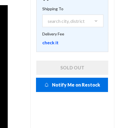
Shipping To
Delivery Fee
check it
SOLD OUT
Notify Me on Restock