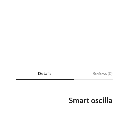
Details
Reviews (0)
Smart oscilla