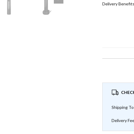
Delivery Benefit
CHECK
Shipping To
Delivery Fe