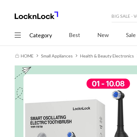
Best
New
Sale
Category
HOME
Small Appliances
Health & Beauty Electronics