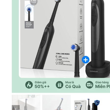
Previous