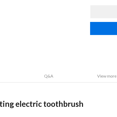
Q&A
View more
ting electric toothbrush