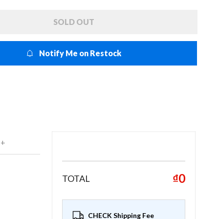
SOLD OUT
Notify Me on Restock
 +
₫0
TOTAL
CHECK Shipping Fee