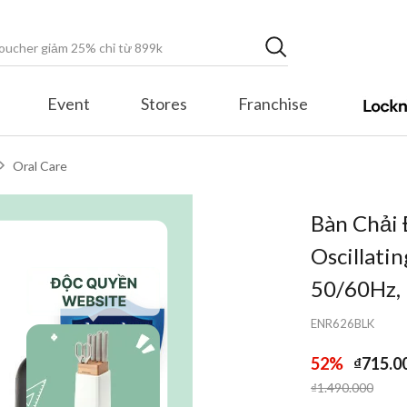
Event
Stores
Franchise
Oral Care
Bàn Chải
Oscillati
50/60Hz,
ENR626BLK
52%
₫715.0
Price reduced fr
to
₫1.490.000