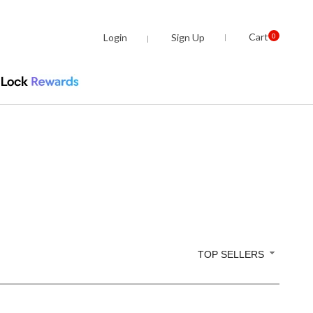
Cart
Login
Sign Up
0
TOP SELLERS