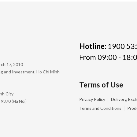
Hotline:
1900 53
From 09:00 - 18:0
rch 17, 2010
ing and Investment, Ho Chi Minh
Terms of Use
nh City
|
Privacy Policy
Delivery, Exc
 9370 (Hà Nội)
|
Terms and Conditions
Prod