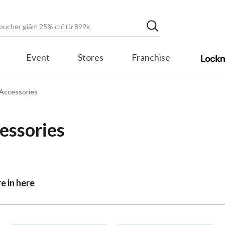
Event
Stores
Franchise
Accessories
essories
e in here