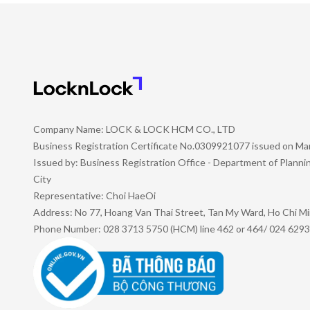
Company Name: LOCK & LOCK HCM CO., LTD
Business Registration Certificate No.0309921077 issued on Ma
Issued by: Business Registration Office - Department of Plann
City
Representative: Choi HaeOi
Address: No 77, Hoang Van Thai Street, Tan My Ward, Ho Chi Mi
Phone Number: 028 3713 5750 (HCM) line 462 or 464/ 024 6293