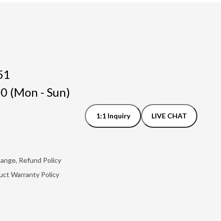
51
0 (Mon - Sun)
1:1 Inquiry
LIVE CHAT
hange, Refund Policy
uct Warranty Policy