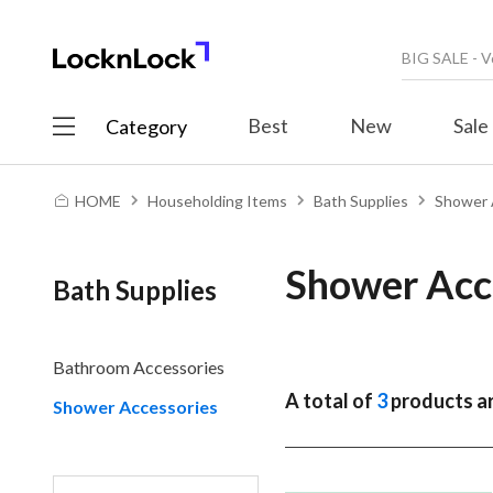
Best
New
Sale
Category
HOME
Householding Items
Bath Supplies
Shower 
Shower Acc
Bath Supplies
Bathroom Accessories
A total of
3
products ar
Shower Accessories