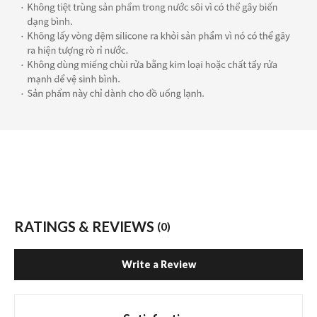
RATINGS & REVIEWS
(0)
Write a Review