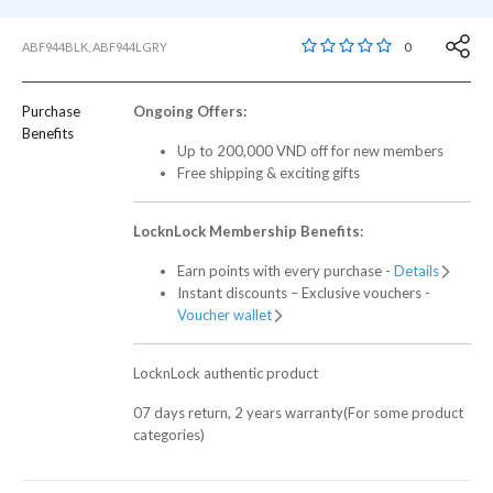
5 out of 5 Customer R
0
ABF944BLK, ABF944LGRY
Purchase
Ongoing Offers:
Benefits
Up to 200,000 VND off for new members
Free shipping & exciting gifts
LocknLock Membership Benefits:
Earn points with every purchase -
Details
Instant discounts – Exclusive vouchers -
Voucher wallet
LocknLock authentic product
07 days return, 2 years warranty(For some product
categories)