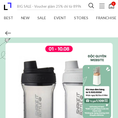
0
BEST
NEW
SALE
EVENT
STORES
FRANCHISE