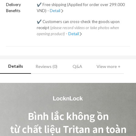
Delivery
✔️ Free shipping (Applied for order over 299.000
Benefits
VND) -
Detail
✔️ Customers can cross-check the goods upon
receipt
(please record videos or take photos when
opening product)
-
Detail
Details
Reviews (0)
Q&A
View more +