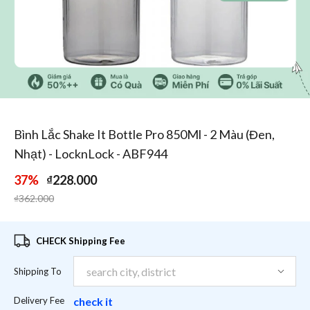
1
/
5
Bình Lắc Shake It Bottle Pro 850Ml - 2 Màu (Đen,
Nhạt) - LocknLock - ABF944
37%
₫228.000
Price reduced from
to
₫362.000
CHECK Shipping Fee
Shipping To
Delivery Fee
check it