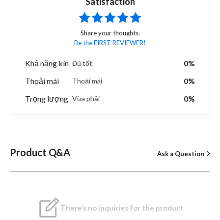
Satisfaction
Share your thoughts.
Be the FIRST REVIEWER!
Khả năng kín
0%
Đủ tốt
Thoải mái
0%
Thoải mái
Trọng lượng
0%
Vừa phải
Product Q&A
Ask a Question
There’s no inquiries for the product