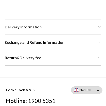
Delivery Information
Exchange and Refund Information
Return&Delivery fee
LocknLock VN
Hotline:
1900 5351