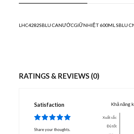
LHC4282SBLU CANƯỚCGIỮNHIỆT 600ML SBLU CN 8
RATINGS & REVIEWS
(0)
Khả năng k
Satisfaction
Xuất sắc
Đủ tốt
Share your thoughts.