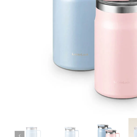
Previous