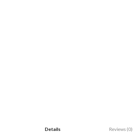
Details
Reviews (0)