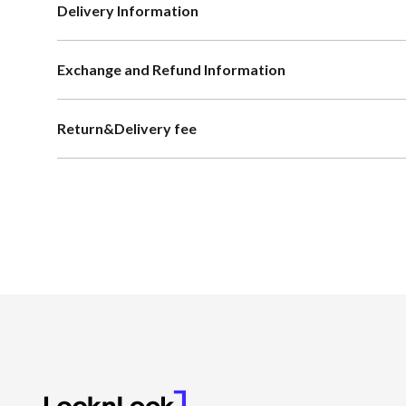
Delivery Information
Exchange and Refund Information
Return&Delivery fee