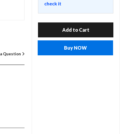
check it
Add to Cart
Buy NOW
 a Question