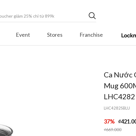
Event
Stores
Franchise
Ca Nước 
Mug 600Ml
LHC4282
LHC4282SBLU
37%
₫421.0
Price reduced fr
to
₫669.000