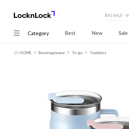
Best
New
Sale
Category
HOME
Beverageware
To-go
Tumblers