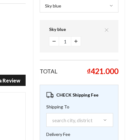
Sky blue
₫421.000
TOTAL
a Review
CHECK Shipping Fee
Shipping To
Delivery Fee