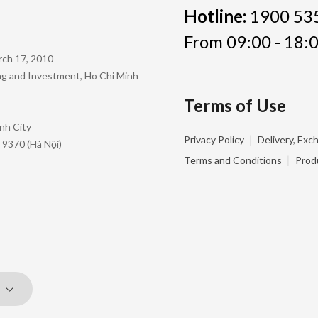
Hotline:
1900 53
From 09:00 - 18:0
rch 17, 2010
ing and Investment, Ho Chi Minh
Terms of Use
nh City
|
Privacy Policy
Delivery, Exc
 9370 (Hà Nội)
|
Terms and Conditions
Prod