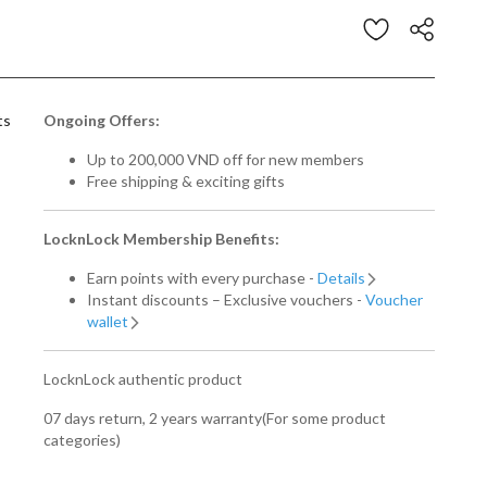
Customer Rating
ts
Ongoing Offers:
Up to 200,000 VND off for new members
Free shipping & exciting gifts
LocknLock Membership Benefits:
Earn points with every purchase -
Details
Instant discounts – Exclusive vouchers -
Voucher
wallet
LocknLock authentic product
07 days return, 2 years warranty(For some product
categories)