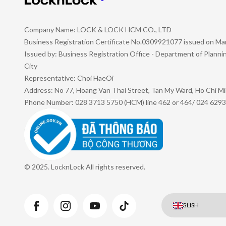
Company Name: LOCK & LOCK HCM CO., LTD
Business Registration Certificate No.0309921077 issued on Ma
Issued by: Business Registration Office - Department of Plann
City
Representative: Choi HaeOi
Address: No 77, Hoang Van Thai Street, Tan My Ward, Ho Chi Mi
Phone Number: 028 3713 5750 (HCM) line 462 or 464/ 024 6293
© 2025. LocknLock All rights reserved.