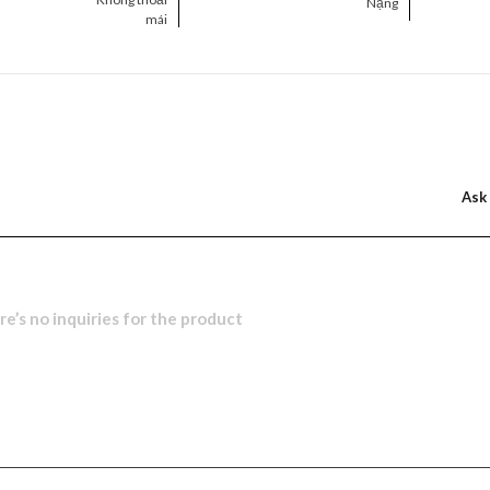
Nặng
mái
Ask
e’s no inquiries for the product