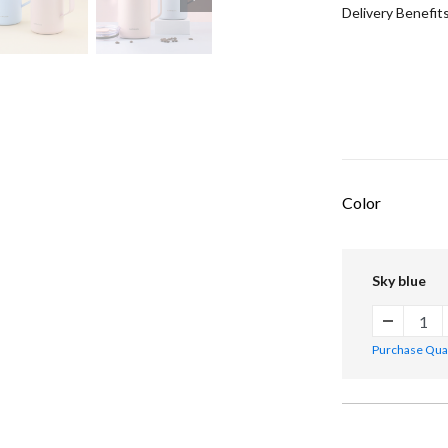
Delivery Benefit
Color
Sky blue
Purchase Quant