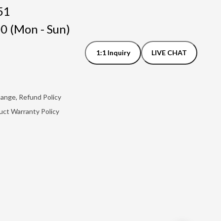
51
0 (Mon - Sun)
1:1 Inquiry
LIVE CHAT
hange, Refund Policy
uct Warranty Policy