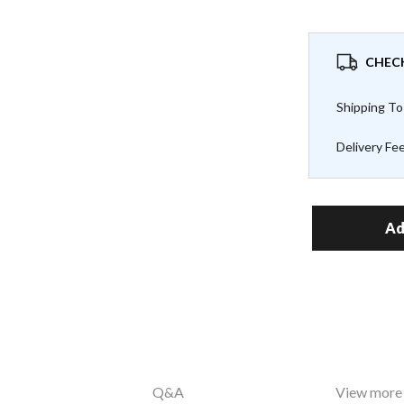
CHECK
Shipping To
Delivery Fe
Ad
Q&A
View more