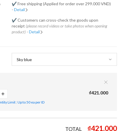
s
✔️ Free shipping (Applied for order over 299.000 VND)
-
Detail
✔️ Customers can cross-check the goods upon
receipt
(please record videos or take photos when opening
product)
-
Detail
₫421.000
ity Limit : Up to 50 ea per ID
₫421.000
TOTAL