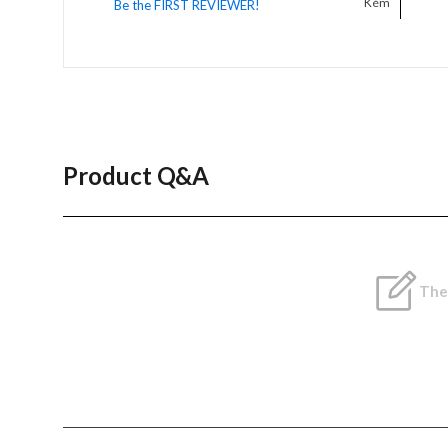
Kém
Be the FIRST REVIEWER!
Product Q&A
Ther