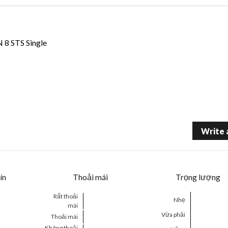
 STS Single
Write 
ín
Thoải mái
Trọng lượng
Rất thoải
Nhẹ
mái
Vừa phải
Thoải mái
Không thoải