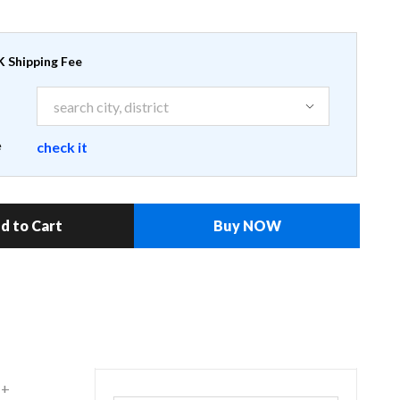
 Shipping Fee
e
check it
d to Cart
Buy NOW
 +