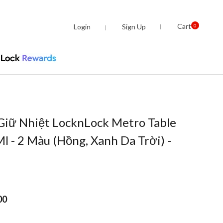
Cart
Login
Sign Up
0
Giữ Nhiệt LocknLock Metro Table
 - 2 Màu (Hồng, Xanh Da Trời) -
00
om