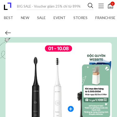
0
BEST
NEW
SALE
EVENT
STORES
FRANCHISE