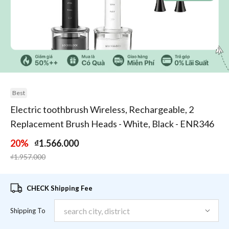
1
/
3
Best
Electric toothbrush Wireless, Rechargeable, 2
Replacement Brush Heads - White, Black - ENR346
20%
₫1.566.000
Price reduced from
to
₫1.957.000
CHECK Shipping Fee
Shipping To