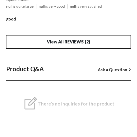
null
is quite large
null
is very good
null
is very satisfied
good
View All REVIEWS (2)
Product Q&A
Ask a Question
There’s no inquiries for the product