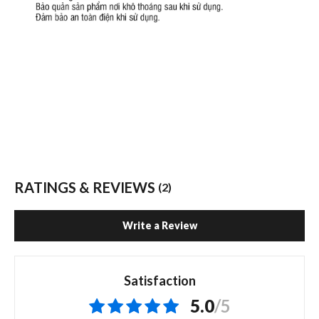
RATINGS & REVIEWS
(2)
Write a Review
Satisfaction
5.0
/5