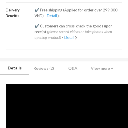
Delivery
✔️ Free shipping (Applied for order over 299.000
Benefits
VND) -
Detail
✔️ Customers can cross-check the goods upon
receipt
(please record videos or take photos when
opening product)
-
Detail
Details
Reviews (2)
Q&A
View more +