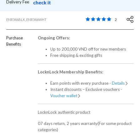
Delivery Fee
check it
5 out of 5 Customer R
2
ENR346BLK, ENR346WHT
Purchase
Ongoing Offers:
Benefits
Up to 200,000 VND off for new members
Free shipping & exciting gifts
LocknLock Membership Benefits:
Earn points with every purchase -
Details
Instant discounts – Exclusive vouchers -
Voucher wallet
LocknLock authentic product
07 days return, 2 years warranty(For some product
categories)