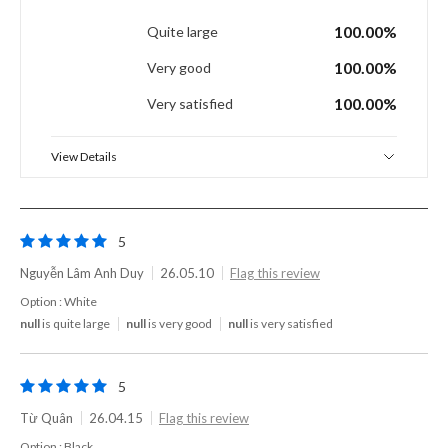
100.00%
Quite large
100.00%
Very good
100.00%
Very satisfied
View Details
5
Nguyễn Lâm Anh Duy
26.05.10
Flag this review
Option : White
null
is quite large
null
is very good
null
is very satisfied
5
Từ Quân
26.04.15
Flag this review
Option : Black