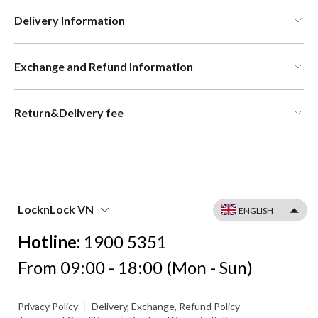
Delivery Information
Exchange and Refund Information
Return&Delivery fee
LocknLock VN
Hotline:
1900 5351
From 09:00 - 18:00 (Mon - Sun)
|
Privacy Policy
Delivery, Exchange, Refund Policy