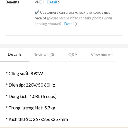
Benefits
VND) -
Detail
✔️ Customers can cross-check the goods upon
receipt
(please record videos or take photos when
opening product)
-
Detail
Details
Reviews (0)
Q&A
View more +
* Công suất: 890W
* Điện áp: 220V/50 60Hz
* Dung tích: 1.08L (6 cups)
* Trọng lượng Net: 5.7kg
* Kích thước: 267x356x257mm