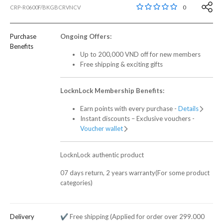
3,2 out of 5 Customer
0
CRP-R0600F/BKGBCRVNCV
Purchase
Ongoing Offers:
Benefits
Up to 200,000 VND off for new members
Free shipping & exciting gifts
LocknLock Membership Benefits:
Earn points with every purchase -
Details
Instant discounts – Exclusive vouchers -
Voucher wallet
LocknLock authentic product
07 days return, 2 years warranty(For some product
categories)
Delivery
✔️ Free shipping (Applied for order over 299.000