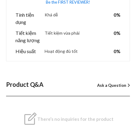
Be the FIRST REVIEWER!
Tính tiện
0%
Khá dễ
dụng
Tiết kiệm
0%
Tiết kiệm vừa phải
năng lượng
Hiệu suất
0%
Hoạt động đủ tốt
Product Q&A
Ask a Question
There’s no inquiries for the product