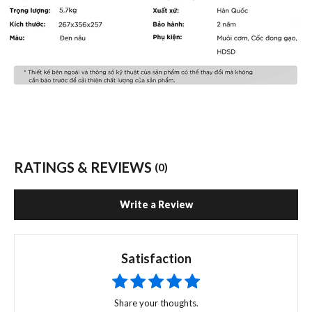
RATINGS & REVIEWS
(0)
Write a Review
Satisfaction
Share your thoughts.