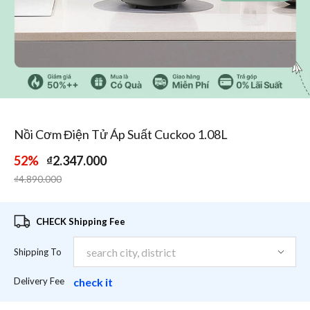
1
/
3
Nồi Cơm Điện Tử Áp Suất Cuckoo 1.08L
52%
₫2.347.000
Price reduced from
to
₫4.890.000
CHECK Shipping Fee
Shipping To
Delivery Fee
check it