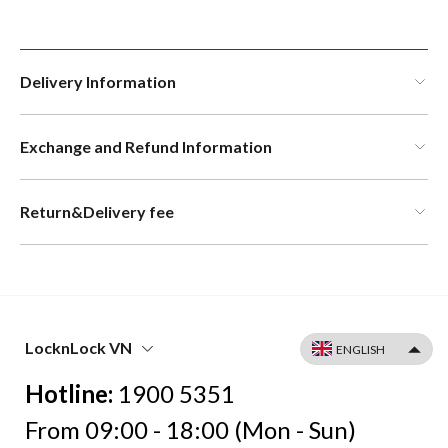
Delivery Information
Exchange and Refund Information
Return&Delivery fee
LocknLock VN
Hotline:
1900 5351
From 09:00 - 18:00 (Mon - Sun)