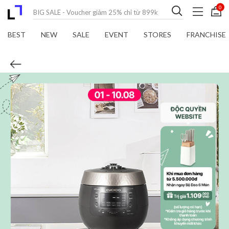
0
BEST
NEW
SALE
EVENT
STORES
FRANCHISE