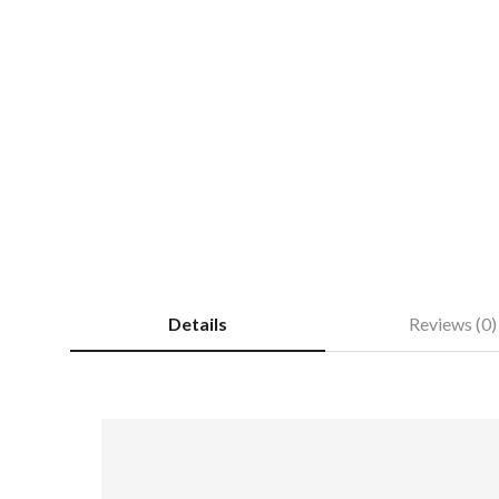
Details
Reviews (0)