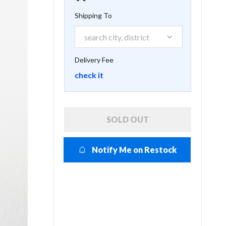
Shipping To
Delivery Fee
check it
SOLD OUT
Notify Me on Restock