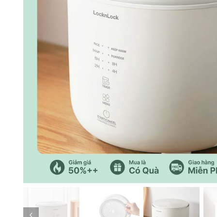
Previous