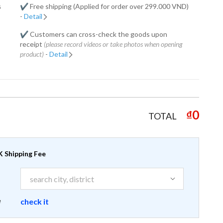
s
✔️ Free shipping (Applied for order over 299.000 VND)
-
Detail
✔️ Customers can cross-check the goods upon
receipt
(please record videos or take photos when opening
product)
-
Detail
₫0
TOTAL
 Shipping Fee
e
check it