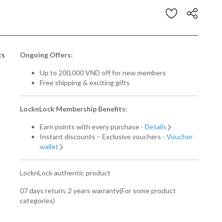
stomer Rating
ts
Ongoing Offers:
Up to 200,000 VND off for new members
Free shipping & exciting gifts
LocknLock Membership Benefits:
Earn points with every purchase -
Details
Instant discounts – Exclusive vouchers -
Voucher
wallet
LocknLock authentic product
07 days return, 2 years warranty(For some product
categories)