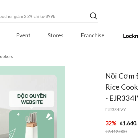
Event
Stores
Franchise
Cookers
Nồi Cơm 
Rice Cook
- EJR334
EJR334IVY
32%
₫1.640
Price reduced fr
to
₫2.412.000