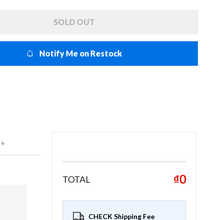
SOLD OUT
Notify Me on Restock
 +
₫0
TOTAL
CHECK Shipping Fee