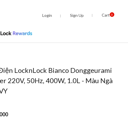
Cart
Login
Sign Up
0
Điện LocknLock Bianco Donggeurami
er 220V, 50Hz, 400W, 1.0L - Màu Ngà
IVY
.000
om