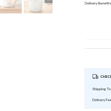
Delivery Benefit
CHECK
Shipping To
Delivery Fe