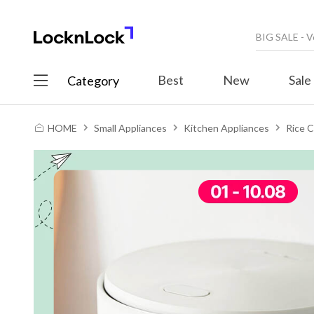
Best
New
Sale
Category
HOME
Small Appliances
Kitchen Appliances
Rice 