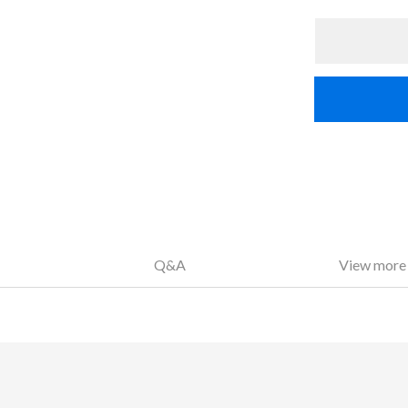
Q&A
View more