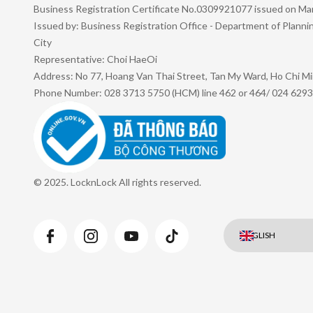
Business Registration Certificate No.0309921077 issued on Ma
Issued by: Business Registration Office - Department of Plann
City
Representative: Choi HaeOi
Address: No 77, Hoang Van Thai Street, Tan My Ward, Ho Chi Mi
Phone Number: 028 3713 5750 (HCM) line 462 or 464/ 024 6293
© 2025. LocknLock All rights reserved.