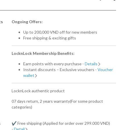
ts
Ongoing Offers:
Up to 200,000 VND off for new members
Free shipping & exciting gifts
LocknLock Membership Benefits:
Earn points with every purchase -
Details
Instant discounts – Exclusive vouchers -
Voucher
wallet
LocknLock authentic product
07 days return, 2 years warranty(For some product
categories)
s
✔️ Free shipping (Applied for order over 299.000 VND)
-
Detail