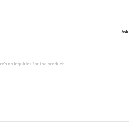
Ask
e’s no inquiries for the product