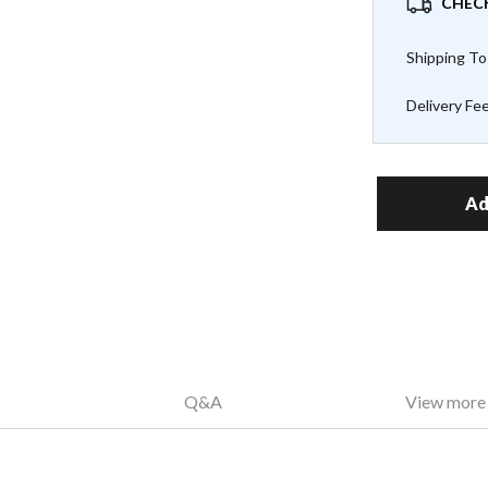
CHECK
Shipping To
Delivery Fe
Ad
Q&A
View more