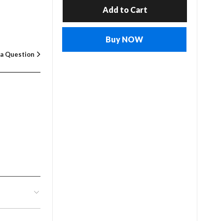
Add to Cart
Buy NOW
 a Question