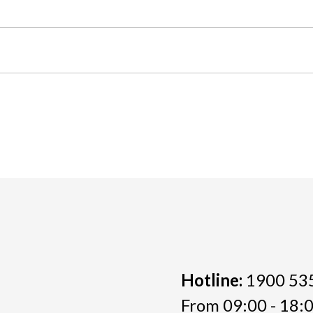
Hotline:
1900 53
From 09:00 - 18:0