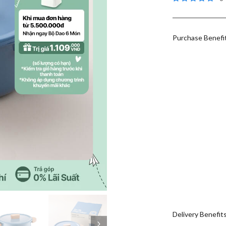
Purchase Benefi
Delivery Benefit
Next