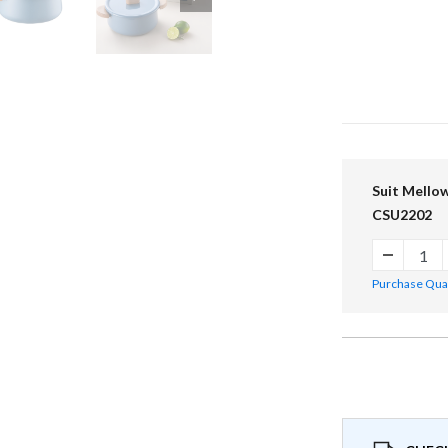
Suit Mellow
CSU2202
Purchase Quant