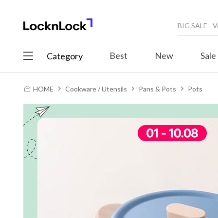
Best
New
Sale
Category
HOME
Cookware / Utensils
Pans & Pots
Pots