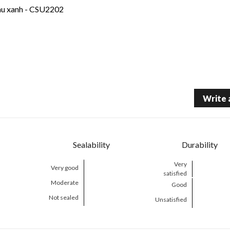
àu xanh - CSU2202
Write 
Sealability
Durability
Very
Very good
satisfied
Moderate
Good
Not sealed
Unsatisfied