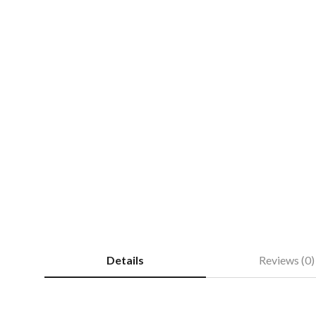
Details
Reviews (0)