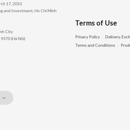
rch 17, 2010
ing and Investment, Ho Chi Minh
Terms of Use
nh City
|
Privacy Policy
Delivery, Exc
 9370 (Hà Nội)
|
Terms and Conditions
Prod