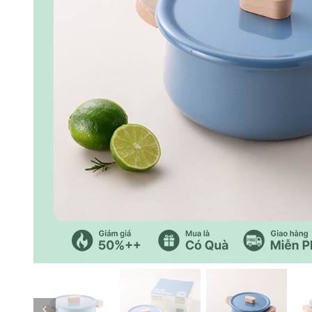
Previous