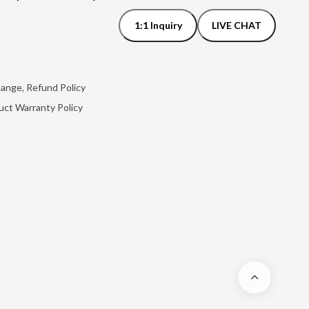
1:1 Inquiry
LIVE CHAT
hange, Refund Policy
uct Warranty Policy