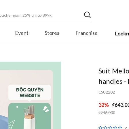
Event
Stores
Franchise
Suit Mell
handles -
CSU2202
32%
₫643.0
Price reduced fr
to
₫946.000
5 out of 5 Cu
0