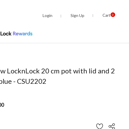
Cart
Login
Sign Up
0
ow LocknLock 20 cm pot with lid and 2
 blue - CSU2202
00
om
stomer Rating