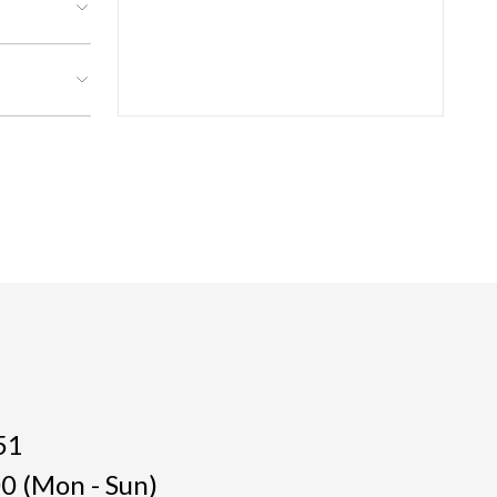
51
0 (Mon - Sun)