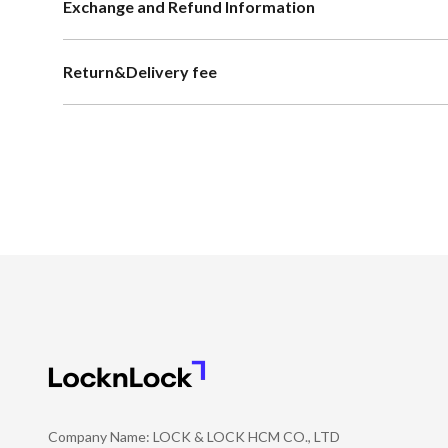
Exchange and Refund Information
Return&Delivery fee
Company Name: LOCK & LOCK HCM CO., LTD