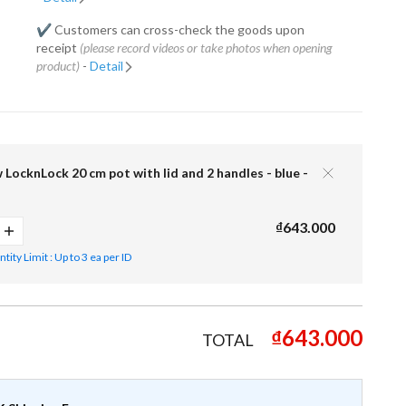
✔️ Customers can cross-check the goods upon
receipt
(please record videos or take photos when opening
product)
-
Detail
 LocknLock 20 cm pot with lid and 2 handles - blue -
₫643.000
ity Limit : Up to 3 ea per ID
₫643.000
TOTAL