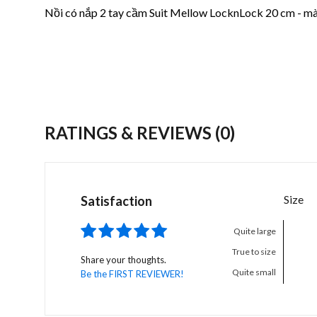
Nồi có nắp 2 tay cầm Suit Mellow LocknLock 20 cm - m
RATINGS & REVIEWS
(0)
Size
Satisfaction
Quite large
True to size
Share your thoughts.
Quite small
Be the FIRST REVIEWER!