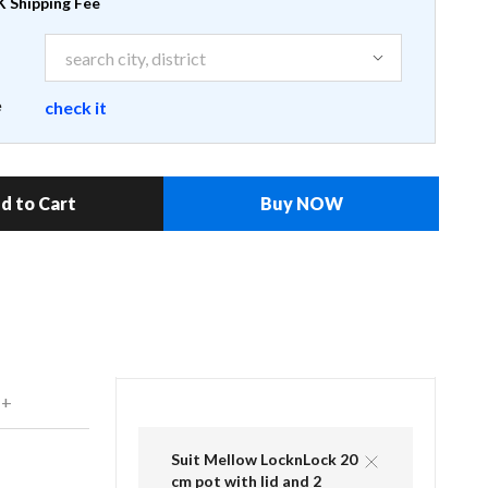
 Shipping Fee
e
check it
d to Cart
Buy NOW
 +
Suit Mellow LocknLock 20
cm pot with lid and 2