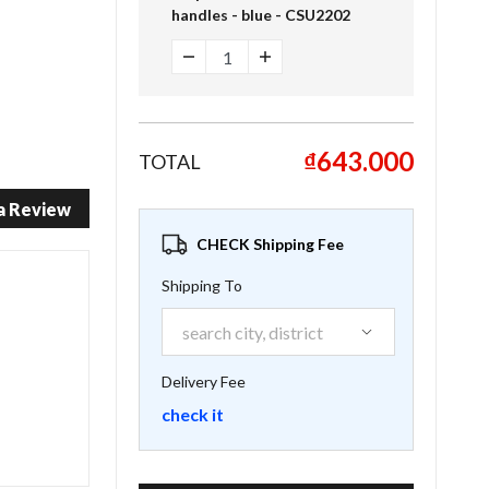
handles - blue - CSU2202
₫643.000
TOTAL
a Review
CHECK Shipping Fee
Shipping To
Delivery Fee
check it