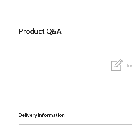
Product Q&A
Ther
Delivery Information