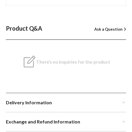
Product Q&A
Ask a Question
There’s no inquiries for the product
Delivery Information
Exchange and Refund Information