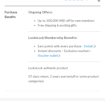
Purchase
Ongoing Offers:
Benefits
Up to 200,000 VND off for new members
Free shipping & exciting gifts
LocknLock Membership Benefits:
Earn points with every purchase -
Details
Instant discounts – Exclusive vouchers -
Voucher wallet
LocknLock authentic product
07 days return, 2 years warranty(For some product
categories)