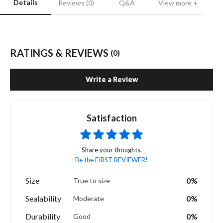
Details
Reviews (0)
Q&A
View more +
RATINGS & REVIEWS
(0)
Write a Review
Satisfaction
Share your thoughts.
Be the FIRST REVIEWER!
Size
0%
True to size
Sealability
0%
Moderate
Durability
0%
Good