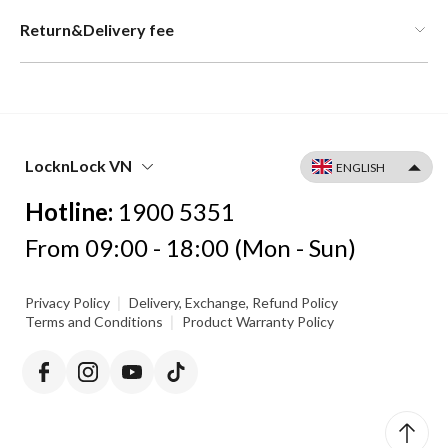
Return&Delivery fee
LocknLock VN
Hotline:
1900 5351
From 09:00 - 18:00 (Mon - Sun)
|
Privacy Policy
Delivery, Exchange, Refund Policy
|
Terms and Conditions
Product Warranty Policy