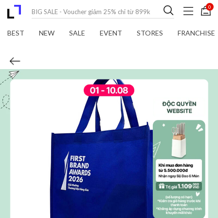
0
BEST
NEW
SALE
EVENT
STORES
FRANCHISE