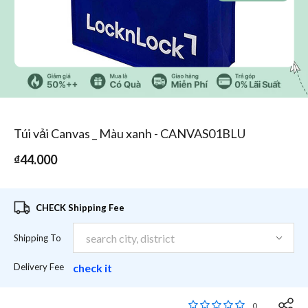
1
/
1
Túi vải Canvas _ Màu xanh - CANVAS01BLU
₫44.000
CHECK Shipping Fee
Shipping To
Delivery Fee
check it
4,3 out of 5 Customer
0