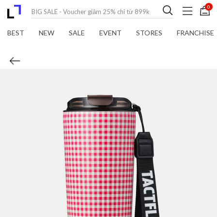
0
BEST
NEW
SALE
EVENT
STORES
FRANCHISE