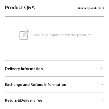
Product Q&A
Ask a Question
There’s no inquiries for the product
Delivery Information
Exchange and Refund Information
Return&Delivery fee