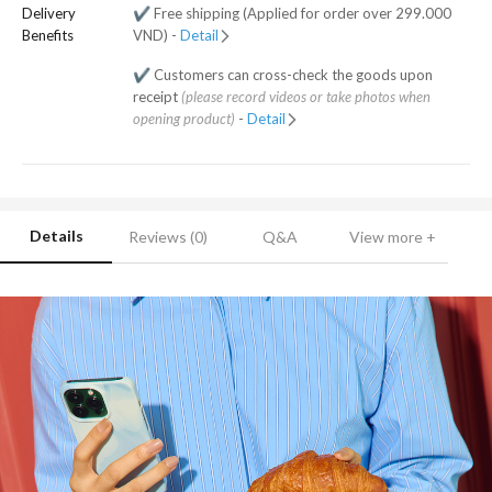
Delivery
✔️ Free shipping (Applied for order over 299.000
Benefits
VND) -
Detail
✔️ Customers can cross-check the goods upon
receipt
(please record videos or take photos when
opening product)
-
Detail
Details
Reviews (0)
Q&A
View more +