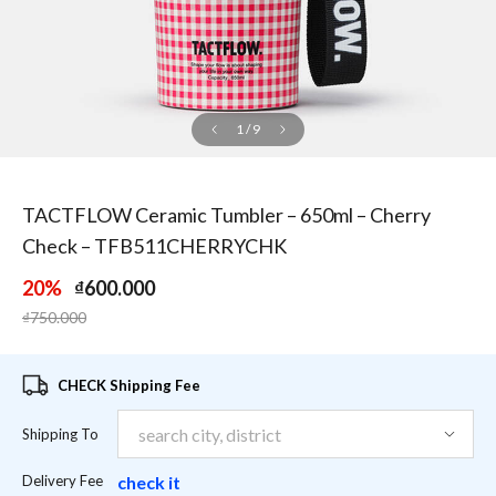
1
/
9
TACTFLOW Ceramic Tumbler – 650ml – Cherry
Check – TFB511CHERRYCHK
20%
₫600.000
Price reduced from
to
₫750.000
CHECK Shipping Fee
Shipping To
Delivery Fee
check it