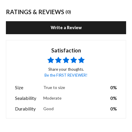
RATINGS & REVIEWS
(0)
Write a Review
Satisfaction
Share your thoughts.
Be the FIRST REVIEWER!
Size
0%
True to size
Sealability
0%
Moderate
Durability
0%
Good