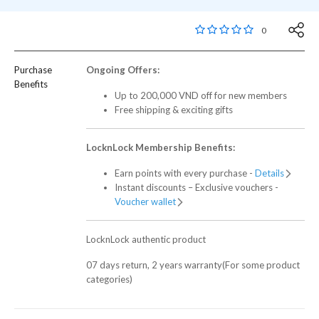
5 out of 5 Customer R
0
Purchase
Ongoing Offers:
Benefits
Up to 200,000 VND off for new members
Free shipping & exciting gifts
LocknLock Membership Benefits:
Earn points with every purchase -
Details
Instant discounts – Exclusive vouchers -
Voucher wallet
LocknLock authentic product
07 days return, 2 years warranty(For some product
categories)