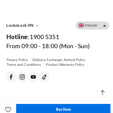
LocknLock VN
Hotline:
1900 5351
From 09:00 - 18:00 (Mon - Sun)
|
Privacy Policy
Delivery, Exchange, Refund Policy
|
Terms and Conditions
Product Warranty Policy
Buy Now