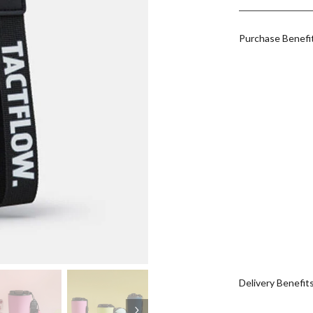
Purchase Benefi
Delivery Benefit
Next