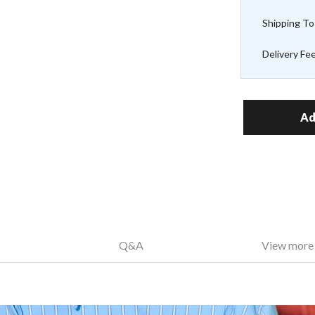
Shipping To
Delivery Fe
Ad
Q&A
View more