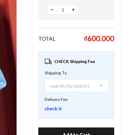
₫600.000
TOTAL
CHECK Shipping Fee
Shipping To
Delivery Fee
check it
Add to Cart