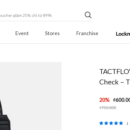
Event
Stores
Franchise
TACTFLOW
Check –
20%
₫600.0
Price reduced fr
to
₫750.000
3,8 out of 5 
1