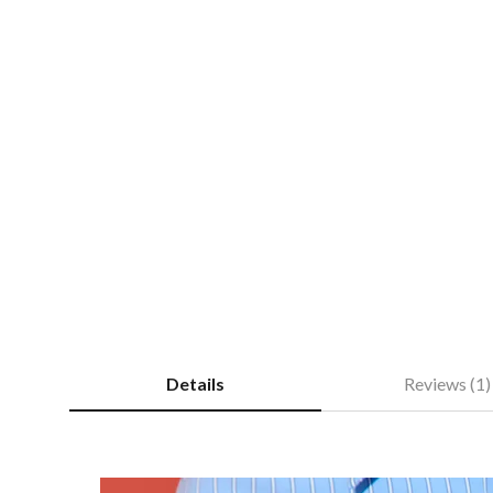
Details
Reviews (1)