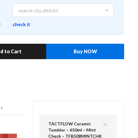
e
check it
d to Cart
Buy NOW
 +
TACTFLOW Ceramic
Tumbler – 650ml – Mint
Check – TFB508MINTCHK