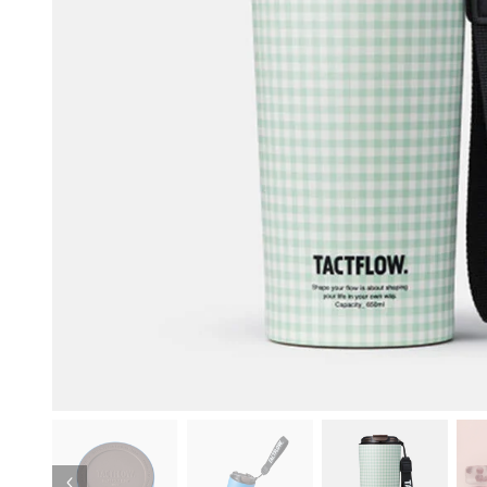
Previous