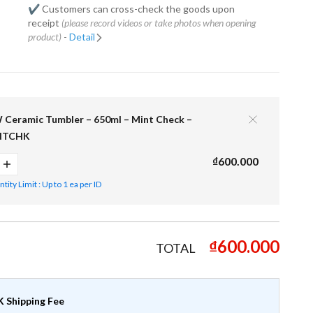
✔️ Customers can cross-check the goods upon
receipt
(please record videos or take photos when opening
product)
-
Detail
eramic Tumbler – 650ml – Mint Check –
NTCHK
₫600.000
ity Limit : Up to 1 ea per ID
₫600.000
TOTAL
 Shipping Fee