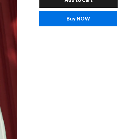
Buy NOW