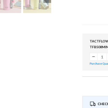
TACTFLOW C
TFB508MI
Purchase Quant
CHECK