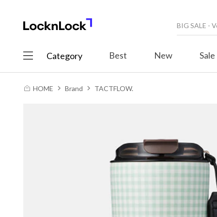
Best
New
Sale
Category
HOME
Brand
TACTFLOW.