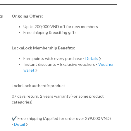
ts
Ongoing Offers:
Up to 200,000 VND off for new members
Free shipping & exciting gifts
LocknLock Membership Benefits:
Earn points with every purchase -
Details
Instant discounts – Exclusive vouchers -
Voucher
wallet
LocknLock authentic product
07 days return, 2 years warranty(For some product
categories)
s
✔️ Free shipping (Applied for order over 299.000 VND)
-
Detail