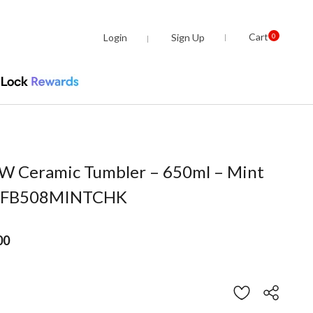
Cart
Login
Sign Up
0
 Ceramic Tumbler – 650ml – Mint
 TFB508MINTCHK
00
om
Customer Rating