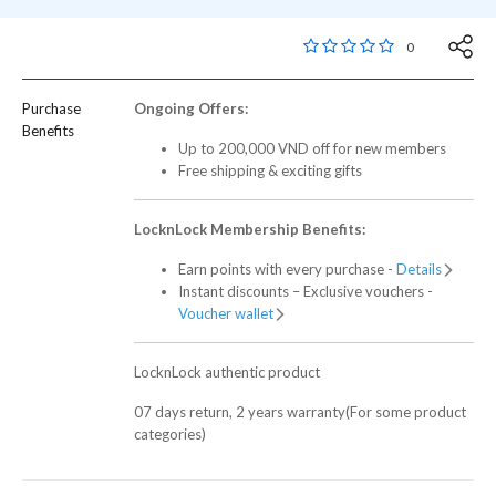
5 out of 5 Customer R
0
Purchase
Ongoing Offers:
Benefits
Up to 200,000 VND off for new members
Free shipping & exciting gifts
LocknLock Membership Benefits:
Earn points with every purchase -
Details
Instant discounts – Exclusive vouchers -
Voucher wallet
LocknLock authentic product
07 days return, 2 years warranty(For some product
categories)