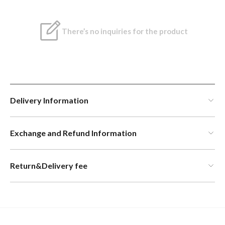
There’s no inquiries for the product
Delivery Information
Exchange and Refund Information
Return&Delivery fee