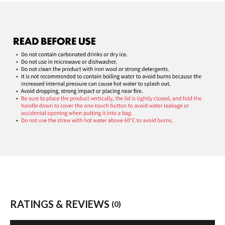
RATINGS & REVIEWS
(0)