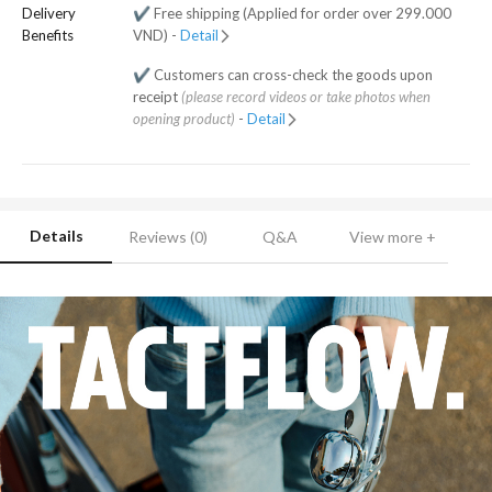
Delivery
✔️ Free shipping (Applied for order over 299.000
Benefits
VND) -
Detail
✔️ Customers can cross-check the goods upon
receipt
(please record videos or take photos when
opening product)
-
Detail
Details
Reviews (0)
Q&A
View more +