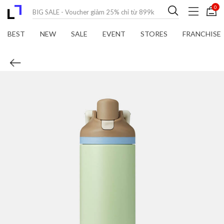
0
BEST
NEW
SALE
EVENT
STORES
FRANCHISE