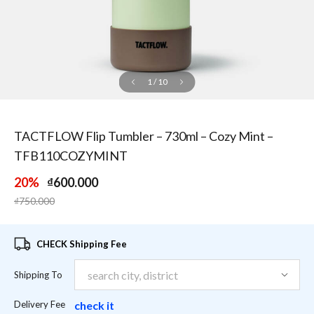
1
/
10
TACTFLOW Flip Tumbler – 730ml – Cozy Mint –
TFB110COZYMINT
20%
₫600.000
Price reduced from
to
₫750.000
CHECK Shipping Fee
Shipping To
Delivery Fee
check it