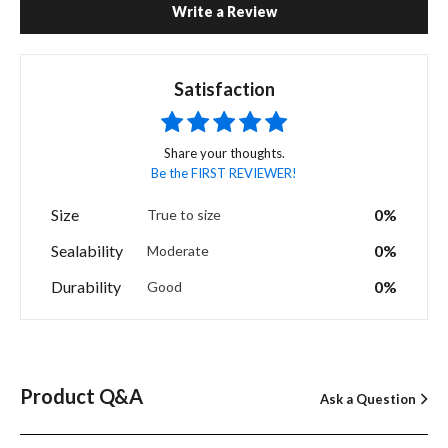
Write a Review
Satisfaction
Share your thoughts.
Be the FIRST REVIEWER!
Size
0%
True to size
Sealability
0%
Moderate
Durability
0%
Good
Product Q&A
Ask a Question