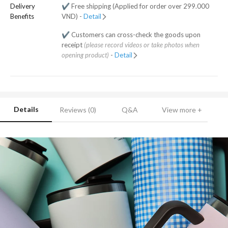
Delivery
✔️ Free shipping (Applied for order over 299.000
Benefits
VND) -
Detail
✔️ Customers can cross-check the goods upon
receipt
(please record videos or take photos when
opening product)
-
Detail
Details
Reviews (0)
Q&A
View more +