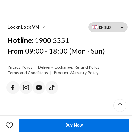
LocknLock VN
Hotline:
1900 5351
From 09:00 - 18:00 (Mon - Sun)
|
Privacy Policy
Delivery, Exchange, Refund Policy
|
Terms and Conditions
Product Warranty Policy
Buy Now