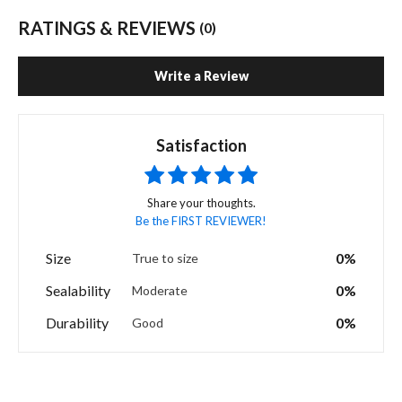
RATINGS & REVIEWS
(0)
Write a Review
Satisfaction
Share your thoughts.
Be the FIRST REVIEWER!
Size
0%
True to size
Sealability
0%
Moderate
Durability
0%
Good