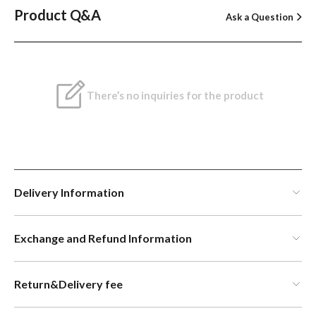
Product Q&A
Ask a Question
There’s no inquiries for the product
Delivery Information
Exchange and Refund Information
Return&Delivery fee