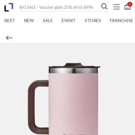
0
BEST
NEW
SALE
EVENT
STORES
FRANCHISE