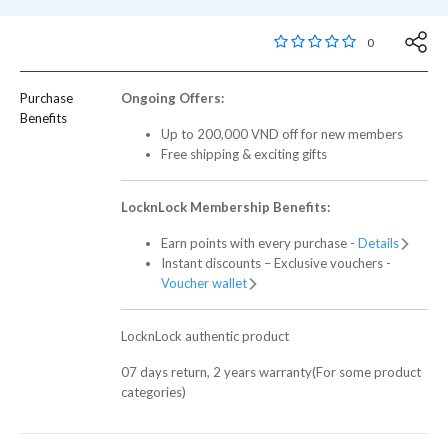
4,3 out of 5 Customer
0
Purchase
Ongoing Offers:
Benefits
Up to 200,000 VND off for new members
Free shipping & exciting gifts
LocknLock Membership Benefits:
Earn points with every purchase -
Details
Instant discounts – Exclusive vouchers -
Voucher wallet
LocknLock authentic product
07 days return, 2 years warranty(For some product
categories)