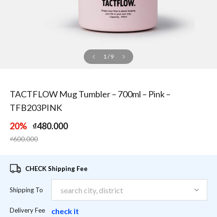
1
/
9
TACTFLOW Mug Tumbler – 700ml – Pink –
TFB203PINK
20%
₫480.000
Price reduced from
to
₫600.000
CHECK Shipping Fee
Shipping To
Delivery Fee
check it