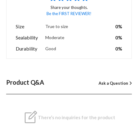
Share your thoughts.
Be the FIRST REVIEWER!
Size
0%
True to size
Sealability
0%
Moderate
Durability
0%
Good
Product Q&A
Ask a Question
There’s no inquiries for the product